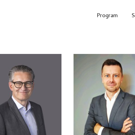
Program
S