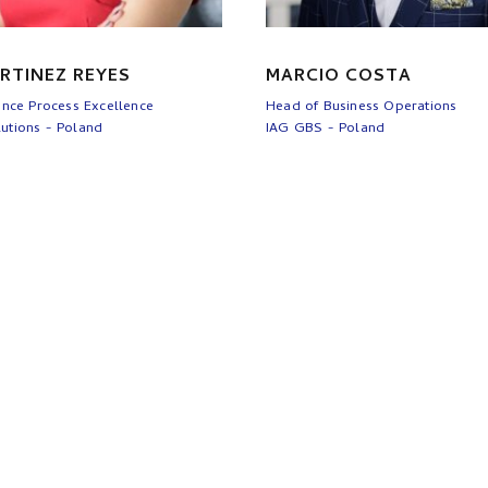
RTINEZ REYES
MARCIO COSTA
ance Process Excellence
Head of Business Operations
utions - Poland
IAG GBS - Poland