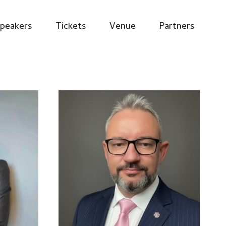
peakers
Tickets
Venue
Partners