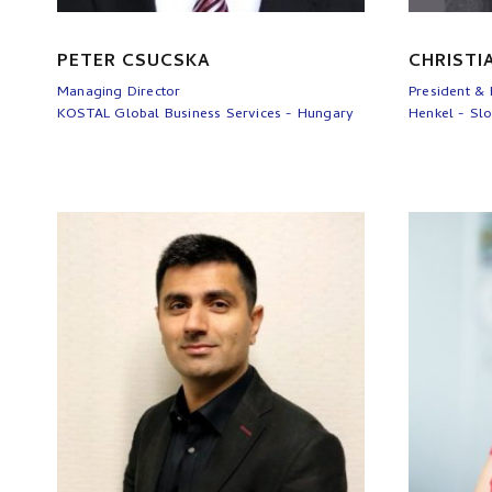
PETER CSUCSKA
CHRISTI
Managing Director
President &
KOSTAL Global Business Services - Hungary
Henkel - Slo