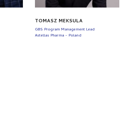
TOMASZ MEKSULA
GBS Program Management Lead
Astellas Pharma - Poland