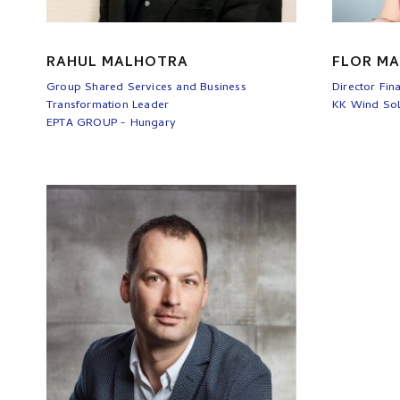
RAHUL MALHOTRA
FLOR MA
Group Shared Services and Business
Director Fin
Transformation Leader
KK Wind Sol
EPTA GROUP - Hungary