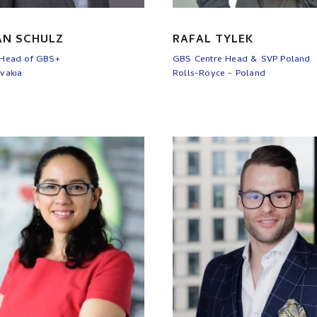
AN SCHULZ
RAFAL TYLEK
 Head of GBS+
GBS Centre Head & SVP Poland
vakia
Rolls-Royce - Poland