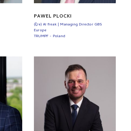
PAWEL PLOCKI
(ξ/e) AI freak | Managing Director GBS
Europe
TRUMPF - Poland