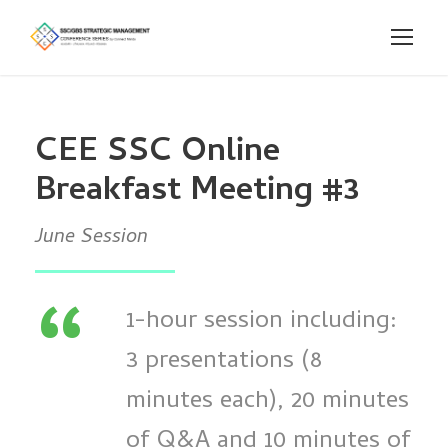
CEE SSC Online
Breakfast Meeting #3
June Session
“
1-hour session including:
3 presentations (8
minutes each), 20 minutes
of Q&A and 10 minutes of