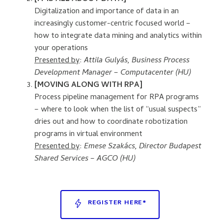
Digitalization and importance of data in an
increasingly customer-centric focused world –
how to integrate data mining and analytics within
your operations
Presented by
:
Attila Gulyás, Business Process
Development Manager – Computacenter (HU)
[MOVING ALONG WITH RPA]
Process pipeline management for RPA programs
– where to look when the list of “usual suspects”
dries out and how to coordinate robotization
programs in virtual environment
Presented by
:
Emese Szakács, Director Budapest
Shared Services – AGCO (HU)
REGISTER HERE*