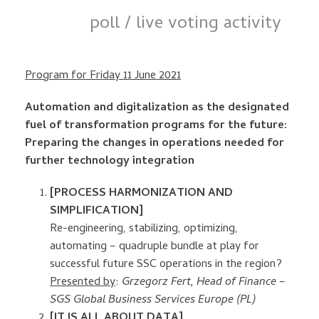
poll / live voting activity
Program for Friday 11 June 2021
Automation and digitalization as the designated
fuel of transformation programs for the future:
Preparing the changes in operations needed for
further technology integration
[PROCESS HARMONIZATION AND
SIMPLIFICATION]
Re-engineering, stabilizing, optimizing,
automating – quadruple bundle at play for
successful future SSC operations in the region?
Presented by
:
Grzegorz Fert, Head of Finance –
SGS Global Business Services Europe (PL)
[IT IS ALL ABOUT DATA]