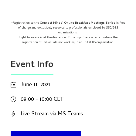
*Registration to the
Connect Minds’ Online Breakfast Meetings Series
is free
of charge and exclusively reserved to professionals employed by SSC/GBS
organizations.
Right to access is at the discretion of the organizers who can refuse the
registration of individuals not working in an SSC/GBS organization.
Event Info
June 11, 2021
09:00 - 10:00 CET
Live Stream via MS Teams