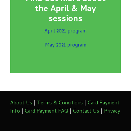
the April & May
sessions
April 2021 program
May 2021 program
About Us
|
Terms & Conditions
|
Card Payment
Info
|
Card Payment FAQ
|
Contact Us
|
Privacy