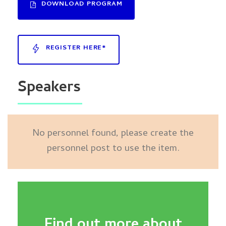
DOWNLOAD PROGRAM
REGISTER HERE*
Speakers
No personnel found, please create the
personnel post to use the item.
Find out more about