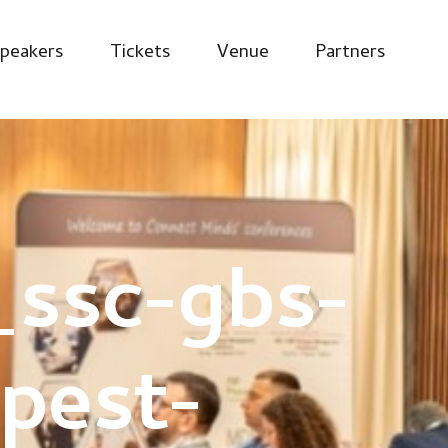
peakers
Tickets
Venue
Partners
ssc-gbs-
pest-