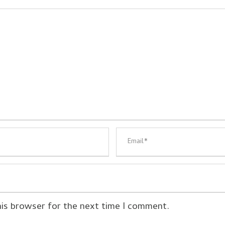
his browser for the next time I comment.