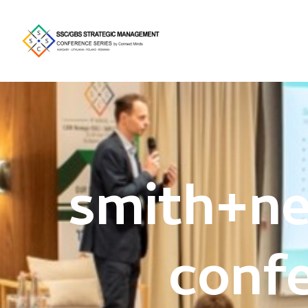
smith+n
conf