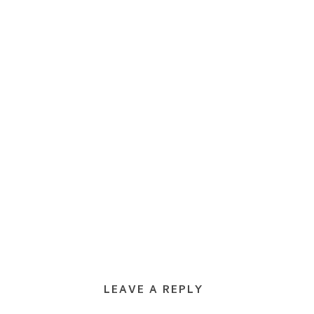
LEAVE A REPLY