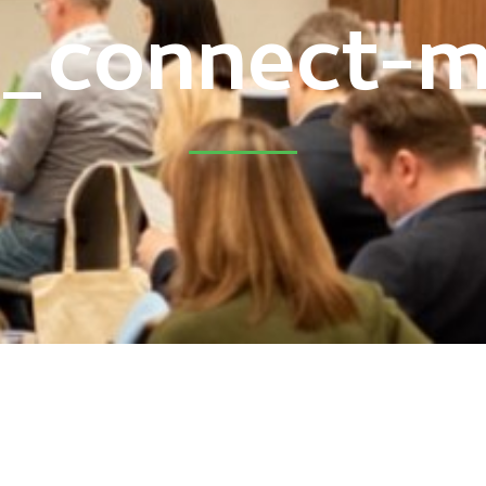
5_connect-m