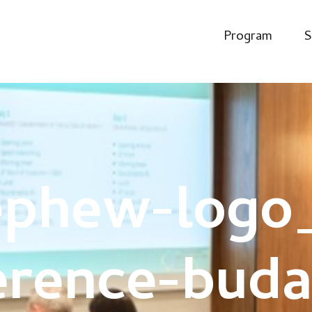
Program
S
ephew-logo_
erence-buda