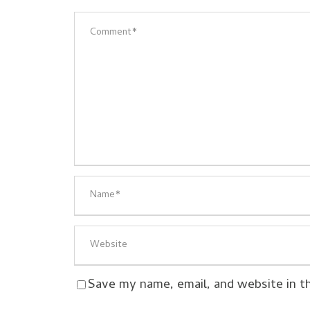
Save my name, email, and website in t