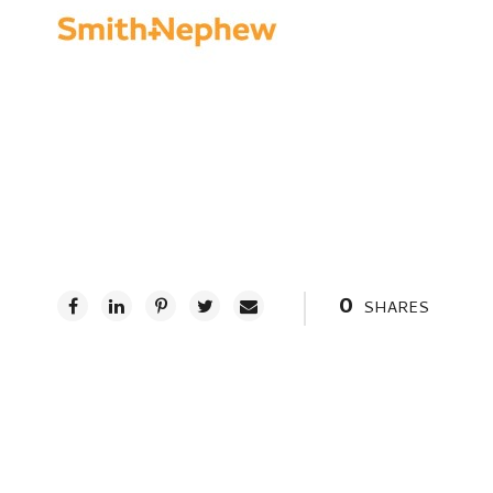
0
SHARES