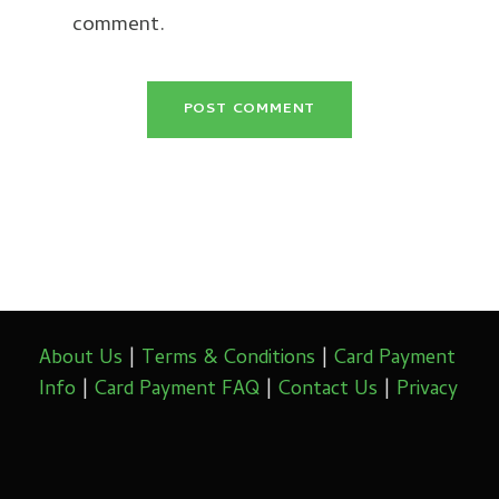
comment.
About Us
|
Terms & Conditions
|
Card Payment
Info
|
Card Payment FAQ
|
Contact Us
|
Privacy