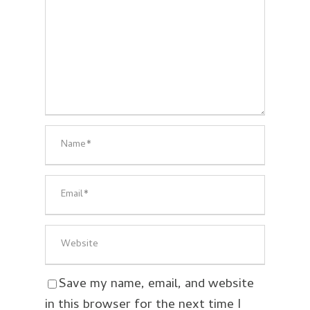
Save my name, email, and website
in this browser for the next time I