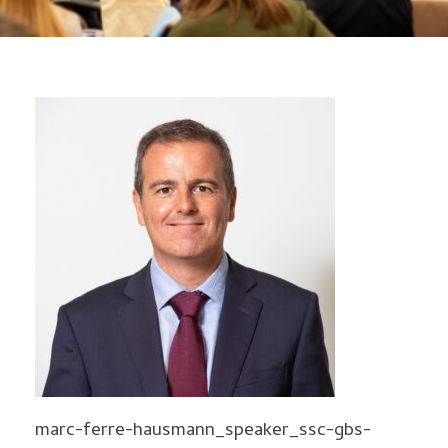
marc-ferre-hausmann_speaker_ssc-gbs-