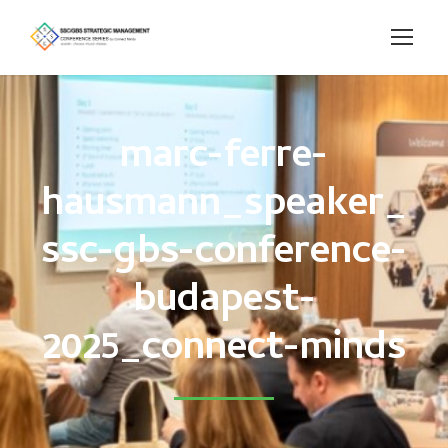
marc-ferre-
hausmann_speaker_
ssc-gbs-conference-
budapest-
2025_connect-minds