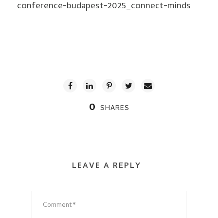
conference-budapest-2025_connect-minds
0
SHARES
LEAVE A REPLY